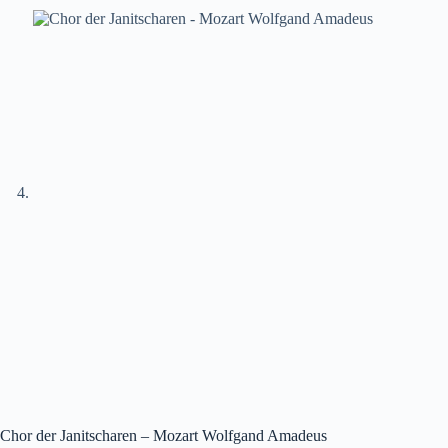
Chor der Janitscharen – Mozart Wolfgand Amadeus