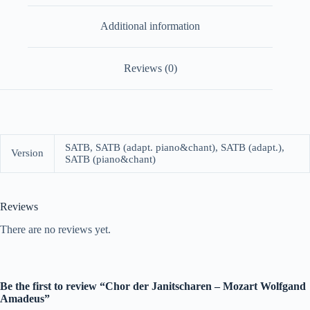
Additional information
Reviews (0)
SATB, SATB (adapt. piano&chant), SATB (adapt.),
Version
SATB (piano&chant)
Reviews
There are no reviews yet.
Be the first to review “Chor der Janitscharen – Mozart Wolfgand
Amadeus”