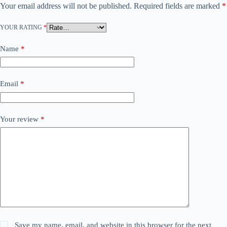
Your email address will not be published.
Required fields are marked
*
YOUR RATING
*
Name
*
Email
*
Your review
*
Save my name, email, and website in this browser for the next