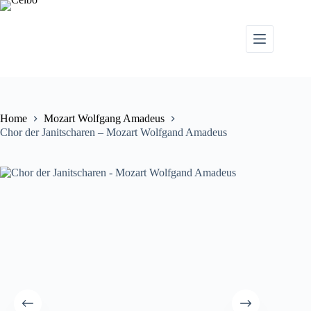
Home
Mozart Wolfgang Amadeus
Chor der Janitscharen – Mozart Wolfgand Amadeus