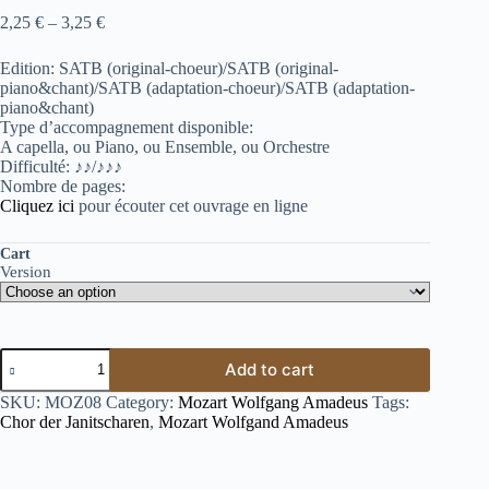
2,25
€
–
3,25
€
Edition: SATB (original-choeur)/SATB (original-
piano&chant)/SATB (adaptation-choeur)/SATB (adaptation-
piano&chant)
Type d’accompagnement disponible:
A capella, ou Piano, ou Ensemble, ou Orchestre
Difficulté: ♪♪/♪♪♪
Nombre de pages:
Cliquez ici
pour écouter cet ouvrage en ligne
Cart
Version
Add to cart
SKU:
MOZ08
Category:
Mozart Wolfgang Amadeus
Tags:
Chor der Janitscharen
,
Mozart Wolfgand Amadeus