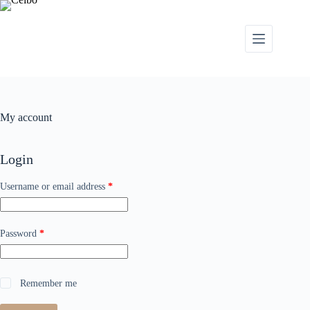
My account
Login
Username or email address
*
Password
*
Remember me