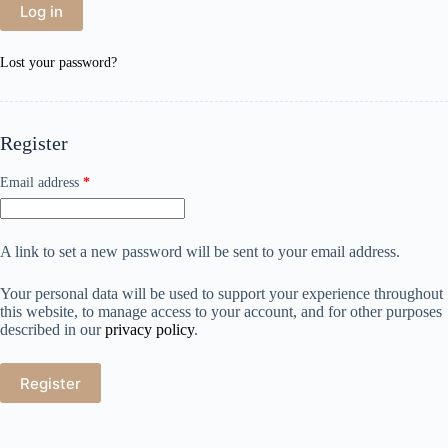
Log in
Lost your password?
Register
Email address
*
A link to set a new password will be sent to your email address.
Your personal data will be used to support your experience throughout
this website, to manage access to your account, and for other purposes
described in our
privacy policy
.
Register