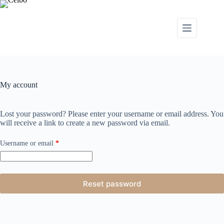
My account
Lost your password? Please enter your username or email address. You
will receive a link to create a new password via email.
Username or email
*
Reset password