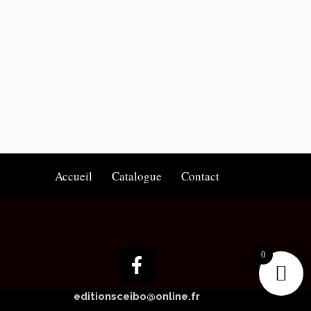
Accueil
Catalogue
Contact
0
editionsceibo@online.fr